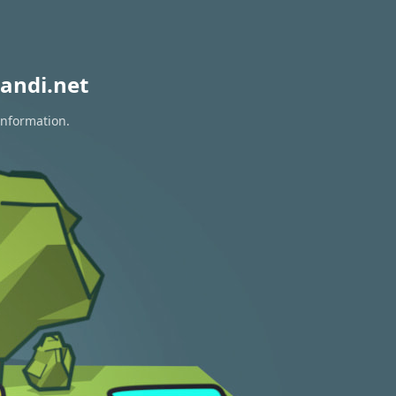
andi.net
information.