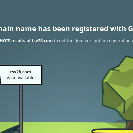
main name has been registered with G
HOIS results of tsv28.com
to get the domain’s public registration 
tsv28.com
is unavailable