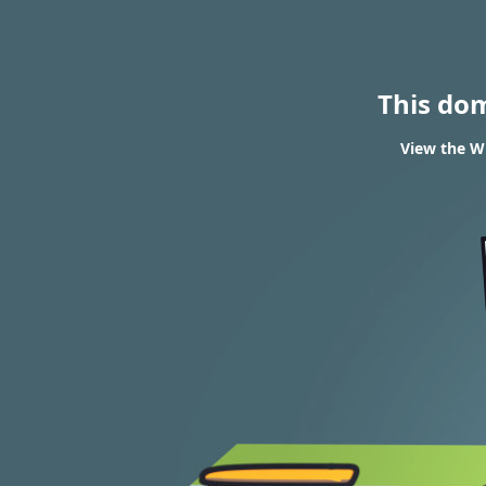
This do
View the W