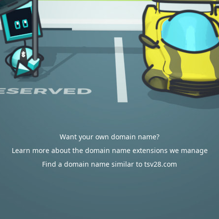
Want your own domain name?
Learn more about the domain name extensions we manage
Find a domain name similar to tsv28.com